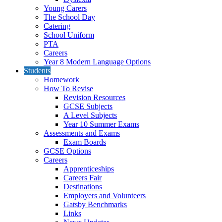
Young Carers
The School Day
Catering
School Uniform
PTA
Careers
Year 8 Modern Language Options
Students
Homework
How To Revise
Revision Resources
GCSE Subjects
A Level Subjects
Year 10 Summer Exams
Assessments and Exams
Exam Boards
GCSE Options
Careers
Apprenticeships
Careers Fair
Destinations
Employers and Volunteers
Gatsby Benchmarks
Links