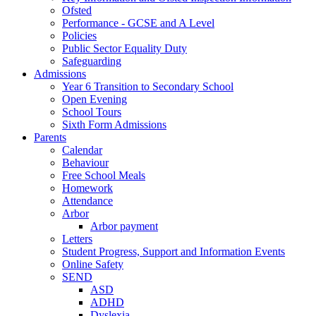
Ofsted
Performance - GCSE and A Level
Policies
Public Sector Equality Duty
Safeguarding
Admissions
Year 6 Transition to Secondary School
Open Evening
School Tours
Sixth Form Admissions
Parents
Calendar
Behaviour
Free School Meals
Homework
Attendance
Arbor
Arbor payment
Letters
Student Progress, Support and Information Events
Online Safety
SEND
ASD
ADHD
Dyslexia