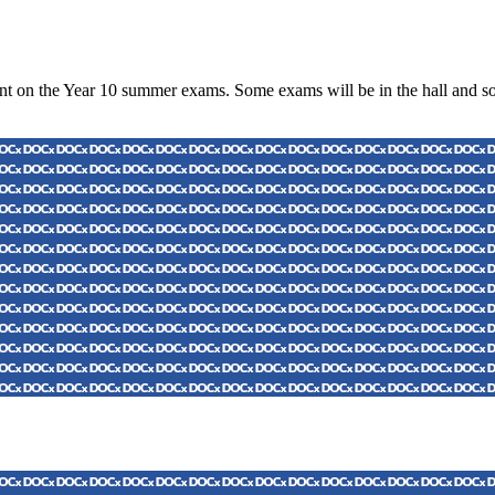
nt on the Year 10 summer exams. Some exams will be in the hall and som