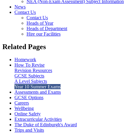
NEA (Non-Exam Assessment) Subject Information
News
Contact Us
Contact Us
Heads of Year
Heads of Department
Hire our Facilities
Related Pages
Homework
How To Revise
Revision Resources
GCSE Subjects
A Level Subjects
Year 10 Summer Exams
Assessments and Exams
GCSE Options
Careers
Wellbeing
Online Safety
Extracurricular Activities
The Duke of Edinburgh's Award
Trips and Visits