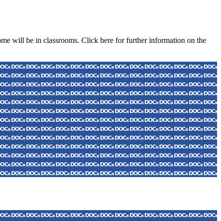
e will be in classrooms. Click here for further information on the