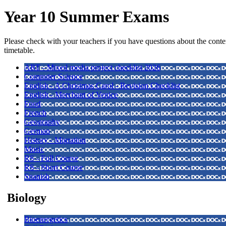
Year 10 Summer Exams
Please check with your teachers if you have questions about the conte
timetable.
ART - Mixed media project checklist 2026
Computer Science
English - A Christmas Carol - Revision Checklist
English - Merchant of Venice
Food
French
Geography
German
History - Migration
Music
RS - Full Course
RS - Short Course
Spanish
Biology
Bioenergetics