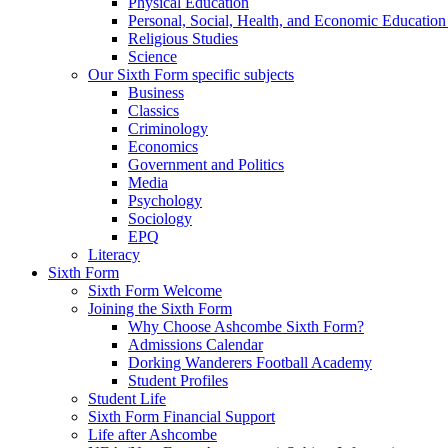
Physical Education
Personal, Social, Health, and Economic Educatio
Religious Studies
Science
Our Sixth Form specific subjects
Business
Classics
Criminology
Economics
Government and Politics
Media
Psychology
Sociology
EPQ
Literacy
Sixth Form
Sixth Form Welcome
Joining the Sixth Form
Why Choose Ashcombe Sixth Form?
Admissions Calendar
Dorking Wanderers Football Academy
Student Profiles
Student Life
Sixth Form Financial Support
Life after Ashcombe