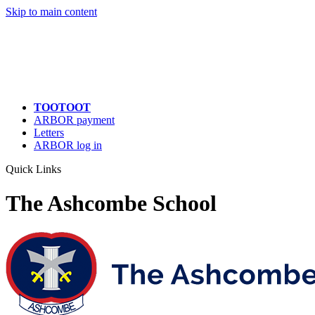
Skip to main content
TOOTOOT
ARBOR payment
Letters
ARBOR log in
Quick Links
The Ashcombe School