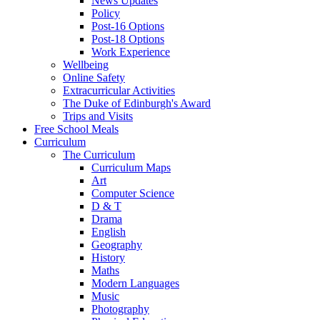
News Updates
Policy
Post-16 Options
Post-18 Options
Work Experience
Wellbeing
Online Safety
Extracurricular Activities
The Duke of Edinburgh's Award
Trips and Visits
Free School Meals
Curriculum
The Curriculum
Curriculum Maps
Art
Computer Science
D & T
Drama
English
Geography
History
Maths
Modern Languages
Music
Photography