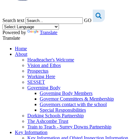
Search text
GO
Powered by
Translate
Translate
Home
About
Headteacher's Welcome
Vision and Ethos
Prospectus
Working Here
SESSET
Governing Body
Governing Body Members
Governor Committees & Membership
Governors contact with the school
Special Responsibilities
Dorking Schools Partnership
The Ashcombe Trust
Train to Teach - Surrey Downs Partnership
Key Information
Key Information and Ofsted Inspection Information