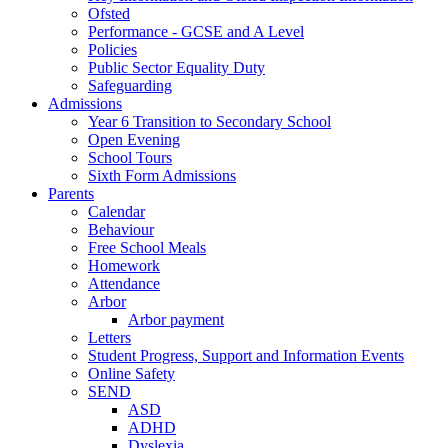
Ofsted
Performance - GCSE and A Level
Policies
Public Sector Equality Duty
Safeguarding
Admissions
Year 6 Transition to Secondary School
Open Evening
School Tours
Sixth Form Admissions
Parents
Calendar
Behaviour
Free School Meals
Homework
Attendance
Arbor
Arbor payment
Letters
Student Progress, Support and Information Events
Online Safety
SEND
ASD
ADHD
Dyslexia