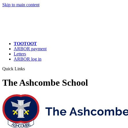
Quick Links
Skip to main content
TOOTOOT
ARBOR payment
Letters
ARBOR log in
Quick Links
The Ashcombe School