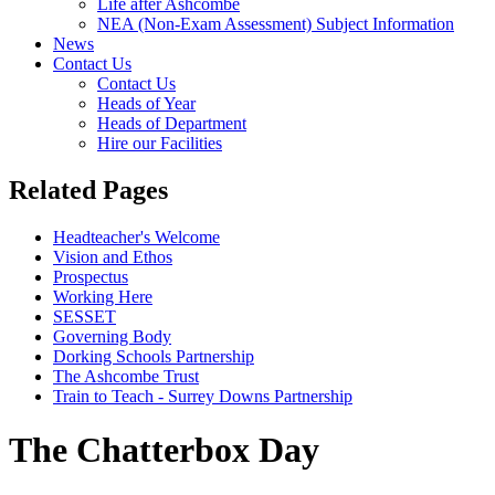
Life after Ashcombe
NEA (Non-Exam Assessment) Subject Information
News
Contact Us
Contact Us
Heads of Year
Heads of Department
Hire our Facilities
Related Pages
Headteacher's Welcome
Vision and Ethos
Prospectus
Working Here
SESSET
Governing Body
Dorking Schools Partnership
The Ashcombe Trust
Train to Teach - Surrey Downs Partnership
The Chatterbox Day