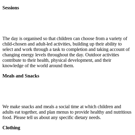
Sessions
The day is organised so that children can choose from a variety of
child-chosen and adult-led activities, building up their ability to
select and work through a task to completion and taking account of
changing energy levels throughout the day. Outdoor activities
contribute to their health, physical development, and their
knowledge of the world around them.
Meals and Snacks
We make snacks and meals a social time at which children and
adults eat together, and plan menus to provide healthy and nutritious
food. Please tell us about any specific dietary needs.
Clothing