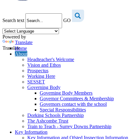
Search text
GO
Powered by
Translate
Translate
Home
About
Headteacher's Welcome
Vision and Ethos
Prospectus
Working Here
SESSET
Governing Body
Governing Body Members
Governor Committees & Membership
Governors contact with the school
Special Responsibilities
Dorking Schools Partnership
The Ashcombe Trust
Train to Teach - Surrey Downs Partnership
Key Information
Key Information and Ofsted Inspection Information