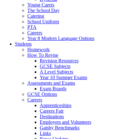
Young Carers
The School Day
Catering
School Uniform
PTA
Careers
Year 8 Modern Language Options
Students
Homework
How To Revise
Revision Resources
GCSE Subjects
A Level Subjects
Year 10 Summer Exams
Assessments and Exams
Exam Boards
GCSE Options
Careers
Apprenticeships
Careers Fair
Destinations
Employers and Volunteers
Gatsby Benchmarks
Links
News Updates