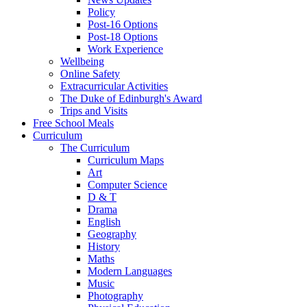
Policy
Post-16 Options
Post-18 Options
Work Experience
Wellbeing
Online Safety
Extracurricular Activities
The Duke of Edinburgh's Award
Trips and Visits
Free School Meals
Curriculum
The Curriculum
Curriculum Maps
Art
Computer Science
D & T
Drama
English
Geography
History
Maths
Modern Languages
Music
Photography