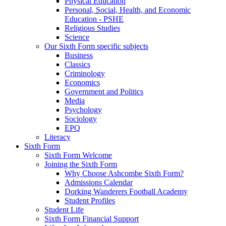
Physical Education
Personal, Social, Health, and Economic
Education - PSHE
Religious Studies
Science
Our Sixth Form specific subjects
Business
Classics
Criminology
Economics
Government and Politics
Media
Psychology
Sociology
EPQ
Literacy
Sixth Form
Sixth Form Welcome
Joining the Sixth Form
Why Choose Ashcombe Sixth Form?
Admissions Calendar
Dorking Wanderers Football Academy
Student Profiles
Student Life
Sixth Form Financial Support