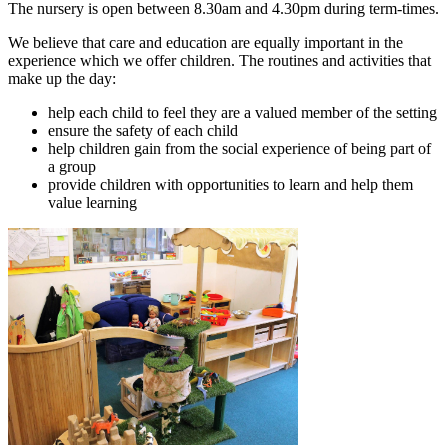
The nursery is open between 8.30am and 4.30pm during term-times.
We believe that care and education are equally important in the
experience which we offer children. The routines and activities that
make up the day:
help each child to feel they are a valued member of the setting
ensure the safety of each child
help children gain from the social experience of being part of
a group
provide children with opportunities to learn and help them
value learning