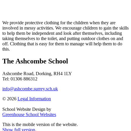
We provide protective clothing for the children when they are
involved in messy activities. We encourage children to gain the skills
to help them be independent and look after themselves, including
taking themselves to the toilet, and putting outdoor clothes on and
off. Clothing that is easy for them to manage will help them to do
this.
The Ashcombe School
Ashcombe Road, Dorking, RH4 1LY
Tel: 01306 886312
info@ashcombe.surrey.sch.uk
© 2026
Legal Information
School Website Design by
Greenhouse School Websites
This is the mobile version of the website.
Show full version.