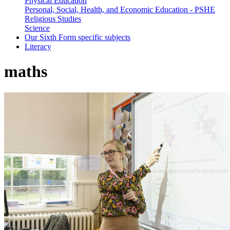
Physical Education
Personal, Social, Health, and Economic Education - PSHE
Religious Studies
Science
Our Sixth Form specific subjects
Literacy
maths