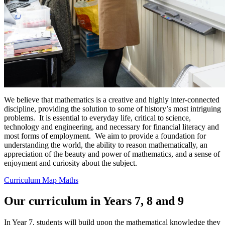
We believe that mathematics is a creative and highly inter-connected
discipline, providing the solution to some of history’s most intriguing
problems. It is essential to everyday life, critical to science,
technology and engineering, and necessary for financial literacy and
most forms of employment. We aim to provide a foundation for
understanding the world, the ability to reason mathematically, an
appreciation of the beauty and power of mathematics, and a sense of
enjoyment and curiosity about the subject.
Curriculum Map Maths
Our curriculum in Years 7, 8 and 9
In Year 7, students will build upon the mathematical knowledge they