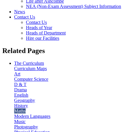
Life after Ashcombe
NEA (Non-Exam Assessment) Subject Information
News
Contact Us
Contact Us
Heads of Year
Heads of Department
Hire our Facilities
Related Pages
The Curriculum
Curriculum Maps
Art
Computer Science
D & T
Drama
English
Geography
History
Maths
Modern Languages
Music
Photography