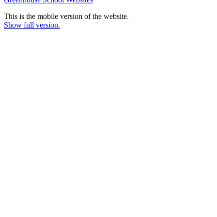
This is the mobile version of the website.
Show full version.