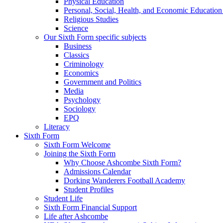
Physical Education
Personal, Social, Health, and Economic Educatio
Religious Studies
Science
Our Sixth Form specific subjects
Business
Classics
Criminology
Economics
Government and Politics
Media
Psychology
Sociology
EPQ
Literacy
Sixth Form
Sixth Form Welcome
Joining the Sixth Form
Why Choose Ashcombe Sixth Form?
Admissions Calendar
Dorking Wanderers Football Academy
Student Profiles
Student Life
Sixth Form Financial Support
Life after Ashcombe