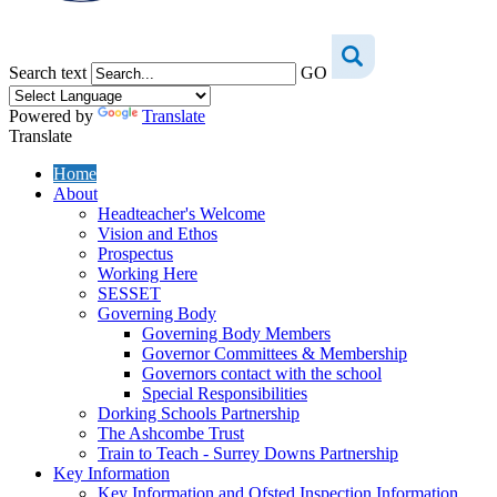
Search text
GO
Powered by
Translate
Translate
Home
About
Headteacher's Welcome
Vision and Ethos
Prospectus
Working Here
SESSET
Governing Body
Governing Body Members
Governor Committees & Membership
Governors contact with the school
Special Responsibilities
Dorking Schools Partnership
The Ashcombe Trust
Train to Teach - Surrey Downs Partnership
Key Information
Key Information and Ofsted Inspection Information