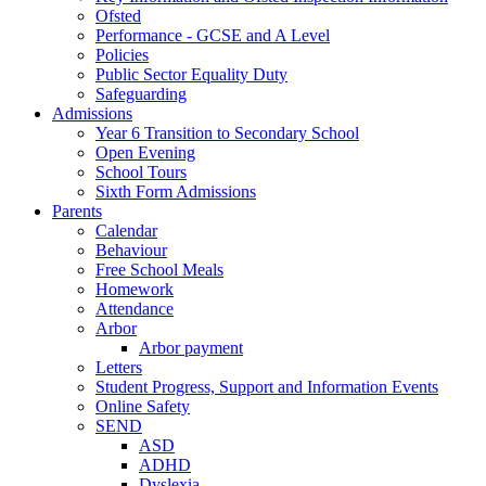
Ofsted
Performance - GCSE and A Level
Policies
Public Sector Equality Duty
Safeguarding
Admissions
Year 6 Transition to Secondary School
Open Evening
School Tours
Sixth Form Admissions
Parents
Calendar
Behaviour
Free School Meals
Homework
Attendance
Arbor
Arbor payment
Letters
Student Progress, Support and Information Events
Online Safety
SEND
ASD
ADHD
Dyslexia