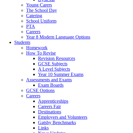
Young Carers
The School Day
Catering
School Uniform
PTA
Careers
Year 8 Modern Language Options
Students
Homework
How To Revise
Revision Resources
GCSE Subjects
A Level Subjects
Year 10 Summer Exams
Assessments and Exams
Exam Boards
GCSE Options
Careers
Apprenticeships
Careers Fair
Destinations
Employers and Volunteers
Gatsby Benchmarks
Links