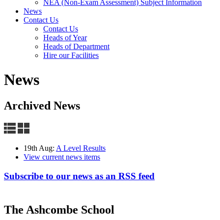
NEA (Non-Exam Assessment) Subject Information
News
Contact Us
Contact Us
Heads of Year
Heads of Department
Hire our Facilities
News
Archived News
19th Aug:
A Level Results
View current news items
Subscribe to our news as an RSS feed
The Ashcombe School