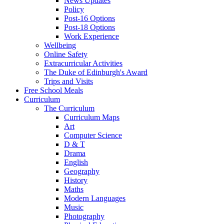
News Updates
Policy
Post-16 Options
Post-18 Options
Work Experience
Wellbeing
Online Safety
Extracurricular Activities
The Duke of Edinburgh's Award
Trips and Visits
Free School Meals
Curriculum
The Curriculum
Curriculum Maps
Art
Computer Science
D & T
Drama
English
Geography
History
Maths
Modern Languages
Music
Photography