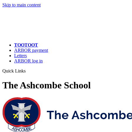
Skip to main content
TOOTOOT
ARBOR payment
Letters
ARBOR log in
Quick Links
The Ashcombe School