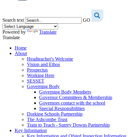
Search text
GO
Powered by
Translate
Translate
Home
About
Headteacher's Welcome
Vision and Ethos
Prospectus
Working Here
SESSET
Governing Body
Governing Body Members
Governor Committees & Membership
Governors contact with the school
Special Responsibilities
Dorking Schools Partnership
The Ashcombe Trust
Train to Teach - Surrey Downs Partnership
Key Information
Key Information and Ofsted Inspection Information