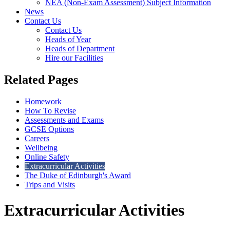
NEA (Non-Exam Assessment) Subject Information
News
Contact Us
Contact Us
Heads of Year
Heads of Department
Hire our Facilities
Related Pages
Homework
How To Revise
Assessments and Exams
GCSE Options
Careers
Wellbeing
Online Safety
Extracurricular Activities
The Duke of Edinburgh's Award
Trips and Visits
Extracurricular Activities