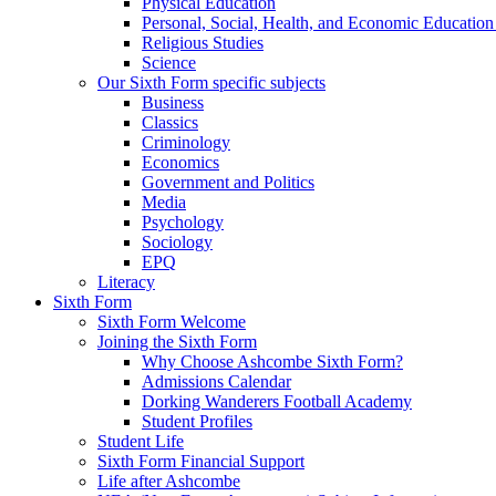
Physical Education
Personal, Social, Health, and Economic Educatio
Religious Studies
Science
Our Sixth Form specific subjects
Business
Classics
Criminology
Economics
Government and Politics
Media
Psychology
Sociology
EPQ
Literacy
Sixth Form
Sixth Form Welcome
Joining the Sixth Form
Why Choose Ashcombe Sixth Form?
Admissions Calendar
Dorking Wanderers Football Academy
Student Profiles
Student Life
Sixth Form Financial Support
Life after Ashcombe