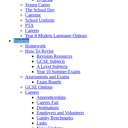
Young Carers
The School Day
Catering
School Uniform
PTA
Careers
Year 8 Modern Language Options
Students
Homework
How To Revise
Revision Resources
GCSE Subjects
A Level Subjects
Year 10 Summer Exams
Assessments and Exams
Exam Boards
GCSE Options
Careers
Apprenticeships
Careers Fair
Destinations
Employers and Volunteers
Gatsby Benchmarks
Links