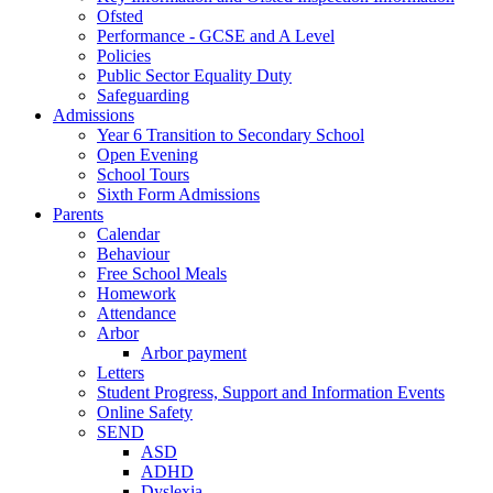
Ofsted
Performance - GCSE and A Level
Policies
Public Sector Equality Duty
Safeguarding
Admissions
Year 6 Transition to Secondary School
Open Evening
School Tours
Sixth Form Admissions
Parents
Calendar
Behaviour
Free School Meals
Homework
Attendance
Arbor
Arbor payment
Letters
Student Progress, Support and Information Events
Online Safety
SEND
ASD
ADHD
Dyslexia