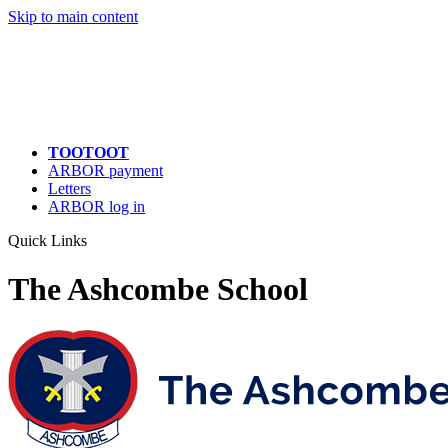
Skip to main content
TOOTOOT
ARBOR payment
Letters
ARBOR log in
Quick Links
The Ashcombe School