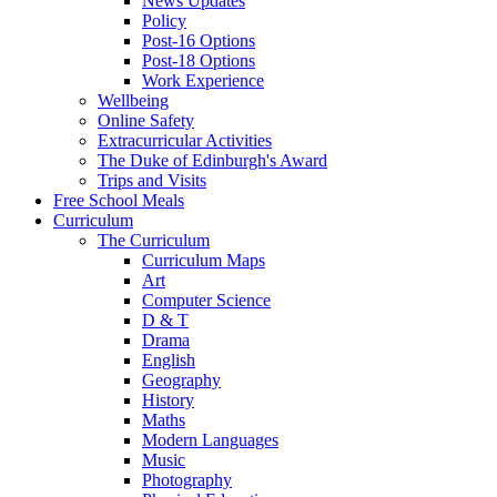
News Updates
Policy
Post-16 Options
Post-18 Options
Work Experience
Wellbeing
Online Safety
Extracurricular Activities
The Duke of Edinburgh's Award
Trips and Visits
Free School Meals
Curriculum
The Curriculum
Curriculum Maps
Art
Computer Science
D & T
Drama
English
Geography
History
Maths
Modern Languages
Music
Photography